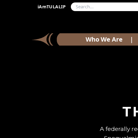
iAmTULALIP
Who We Are
|
T
A federally r
Snoqualmie,