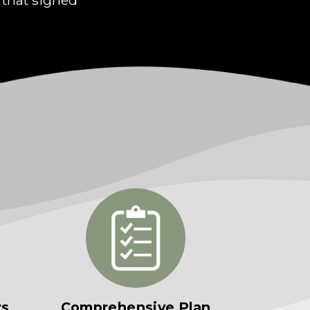
rs
Comprehensive Plan