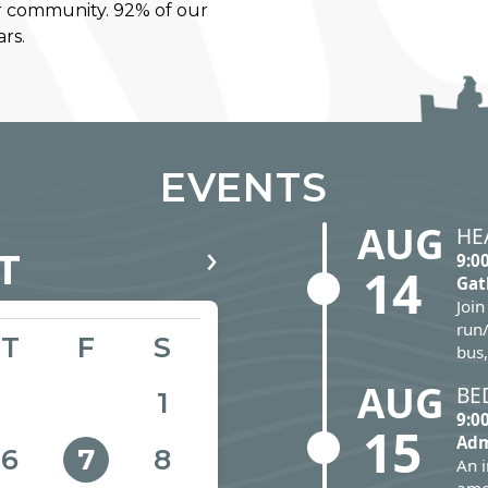
r community. 92% of our
rs.
EVENTS
AUG
HE
›
T
9:0
14
Gat
Join
run/
T
F
S
bus,
AUG
BE
1
9:0
15
Adm
6
8
7
An 