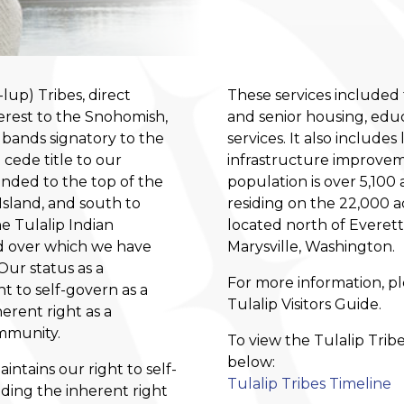
up) Tribes, direct
These services included 
erest to the Snohomish,
and senior housing, educ
 bands signatory to the
services. It also include
 cede title to our
infrastructure improvem
anded to the top of the
population is over 5,10
sland, and south to
residing on the 22,000 a
e Tulalip Indian
located north of Everet
d over which we have
Marysville, Washington.
Our status as a
For more information, p
t to self-govern as a
Tulalip Visitors Guide
.
herent right as a
mmunity.
To view the Tulalip Trib
below:
ntains our right to self-
Tulalip Tribes Timeline
uding the inherent right