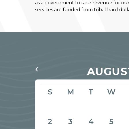
as a government to raise revenue for ou
services are funded from tribal hard dolla
‹
AUGUS
S
M
T
W
2
3
4
5