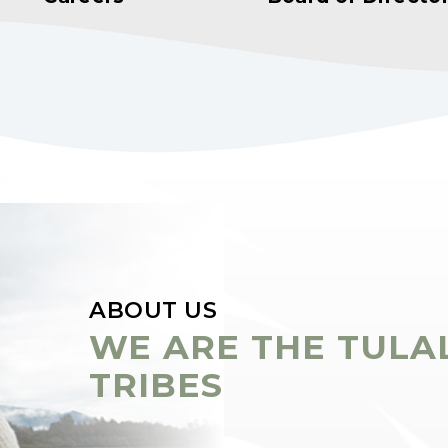
ABOUT US
WE ARE THE TULA
TRIBES