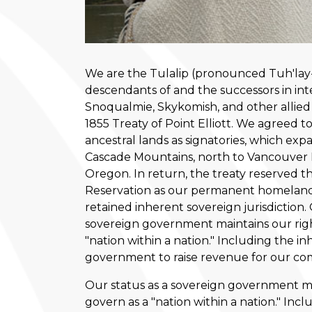
We are the Tulalip (pronounced Tuh'lay-l
descendants of and the successors in int
Snoqualmie, Skykomish, and other allied
1855 Treaty of Point Elliott. We agreed to
ancestral lands as signatories, which exp
Cascade Mountains, north to Vancouver I
Oregon. In return, the treaty reserved th
Reservation as our permanent homelan
retained inherent sovereign jurisdiction. 
sovereign government maintains our righ
"nation within a nation." Including the in
government to raise revenue for our co
Our status as a sovereign government mai
govern as a "nation within a nation." Incl