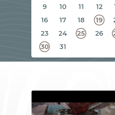
9
10
11
12
16
17
18
19
23
24
26
25
31
30