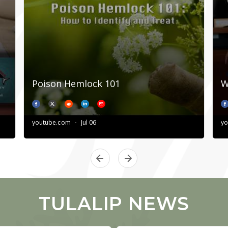
TULALIP NEWS