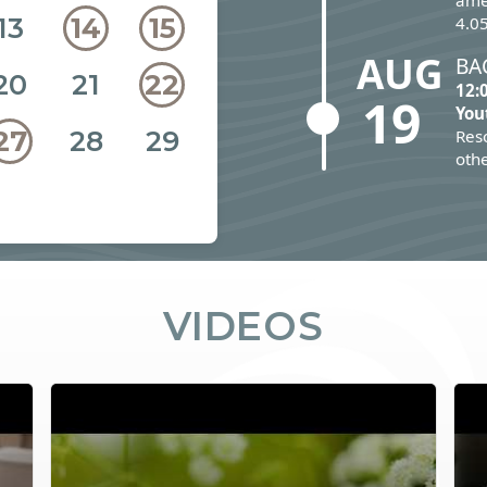
ame
13
14
15
4.05
AUG
BA
20
21
22
12:
19
You
28
29
27
Reso
othe
VIDEOS