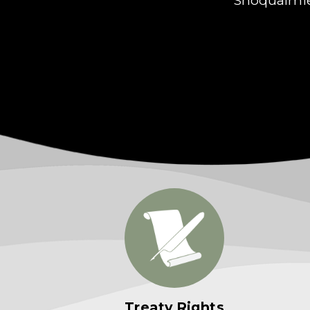
Treaty Rights