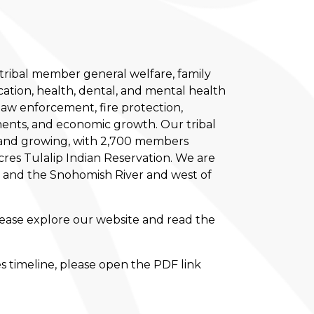
tribal member general welfare, family
ation, health, dental, and mental health
s law enforcement, fire protection,
ents, and economic growth. Our tribal
0 and growing, with 2,700 members
cres Tulalip Indian Reservation. We are
t and the Snohomish River and west of
lease explore our website and read the
es timeline, please open the PDF link