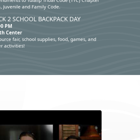
ndments to Tulalip Tribal Code (TTC) Chapter
, Juvenile and Family Code.
CK 2 SCHOOL BACKPACK DAY
00 PM
th Center
urce fair, school supplies, food, games, and
r activities!