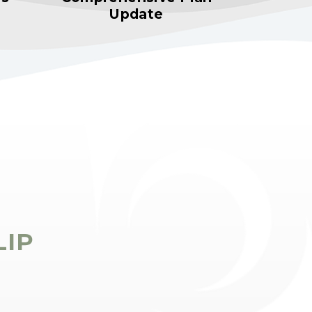
Update
LIP