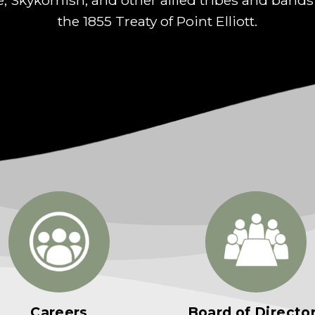
the 1855 Treaty of Point Elliott.
Careers
Board of Directo