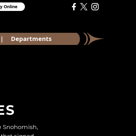
y Online
Departments
|
ES
the Snohomish,
 that signed