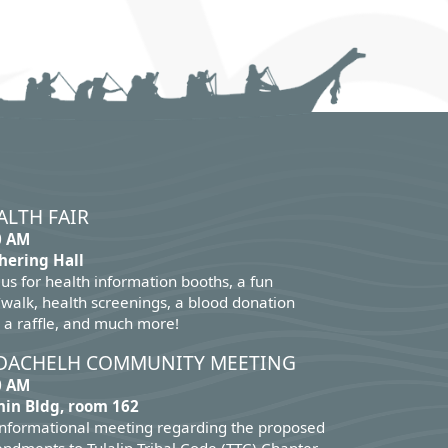
ALTH FAIR
0 AM
hering Hall
 us for health information booths, a fun
walk, health screenings, a blood donation
 a raffle, and much more!
DACHELH COMMUNITY MEETING
0 AM
in Bldg, room 162
informational meeting regarding the proposed