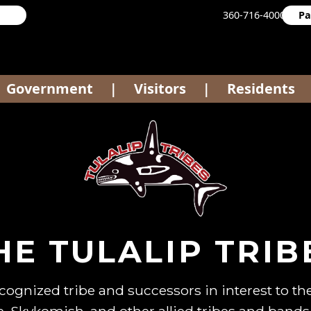
360-716-4000
Pa
Government
Visitors
Residents
|
|
HE TULALIP TRIB
ecognized tribe and successors in interest to 
 Skykomish, and other allied tribes and bands