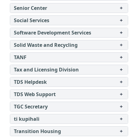
Senior Center
+
Social Services
+
Software Development Services
+
Solid Waste and Recycling
+
TANF
+
Tax and Licensing Division
+
TDS Helpdesk
+
TDS Web Support
+
TGC Secretary
+
ti kupihali
+
Transition Housing
+