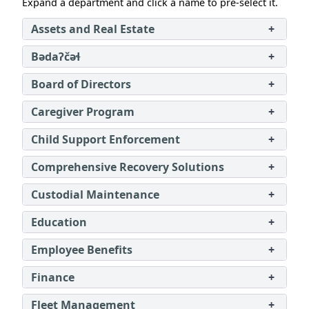
Expand a department and click a name to pre‑select it.
Assets and Real Estate
+
Bədaʔčəɬ
+
Board of Directors
+
Caregiver Program
+
Child Support Enforcement
+
Comprehensive Recovery Solutions
+
Custodial Maintenance
+
Education
+
Employee Benefits
+
Finance
+
Fleet Management
+