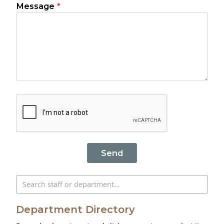
Message
*
Send
Search directory
Department Directory