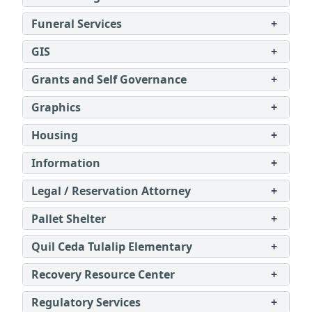
Funeral Services
+
GIS
+
Grants and Self Governance
+
Graphics
+
Housing
+
Information
+
Legal / Reservation Attorney
+
Pallet Shelter
+
Quil Ceda Tulalip Elementary
+
Recovery Resource Center
+
Regulatory Services
+