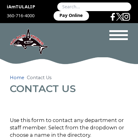
iAmTULALIP
Pay Online
360-716-4000
Home
Contact Us
CONTACT US
Use this form to contact any department or
staff member. Select from the dropdown or
choose a name in the directory.