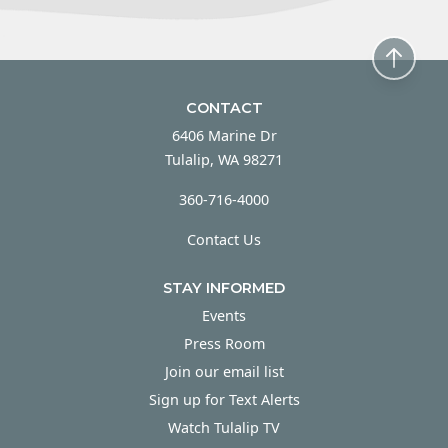
CONTACT
6406 Marine Dr
Tulalip, WA 98271
360-716-4000
Contact Us
STAY INFORMED
Events
Press Room
Join our email list
Sign up for Text Alerts
Watch Tulalip TV