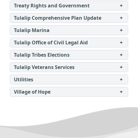
Treaty Rights and Government
+
Tulalip Comprehensive Plan Update
+
Tulalip Marina
+
Tulalip Office of Civil Legal Aid
+
Tulalip Tribes Elections
+
Tulalip Veterans Services
+
Utilities
+
Village of Hope
+