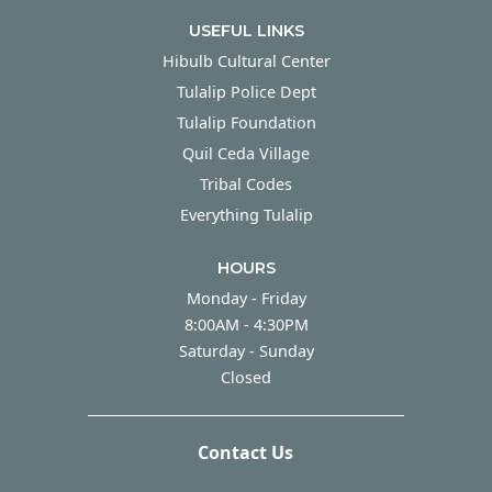
USEFUL LINKS
Hibulb Cultural Center
Tulalip Police Dept
Tulalip Foundation
Quil Ceda Village
Tribal Codes
Everything Tulalip
HOURS
Monday - Friday
Monday - Friday
8:00AM - 4:30PM
Saturday - Sunday
Saturday - Sunday
Closed
Contact Us