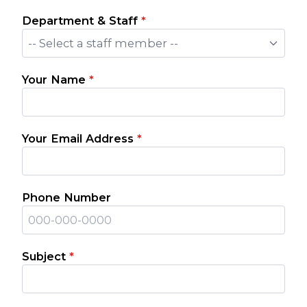
Department & Staff
*
-- Select a staff member --
Your Name
*
Your Email Address
*
Phone Number
Subject
*