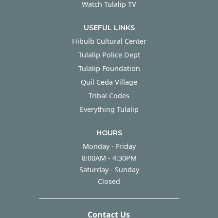
Watch Tulalip TV
USEFUL LINKS
Hibulb Cultural Center
Tulalip Police Dept
Tulalip Foundation
Quil Ceda Village
Tribal Codes
Everything Tulalip
HOURS
Monday - Friday
Monday - Friday
8:00AM - 4:30PM
Saturday - Sunday
Saturday - Sunday
Closed
Contact Us