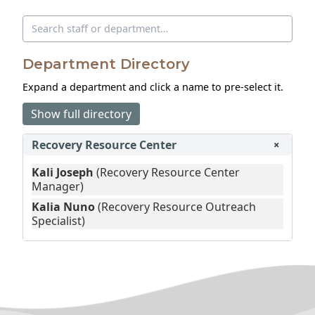
Search directory
Department Directory
Expand a department and click a name to pre‑select it.
Show full directory
Recovery Resource Center
+
Kali Joseph
(Recovery Resource Center
Manager)
Kalia Nuno
(Recovery Resource Outreach
Specialist)