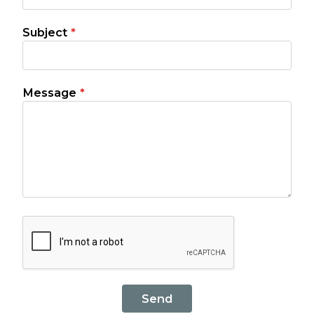
Subject
*
Message
*
Send