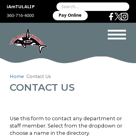
iAmTULALIP
Pay Online
360-716-4000
Home
Contact Us
CONTACT US
Use this form to contact any department or
staff member. Select from the dropdown or
choose a name in the directory.