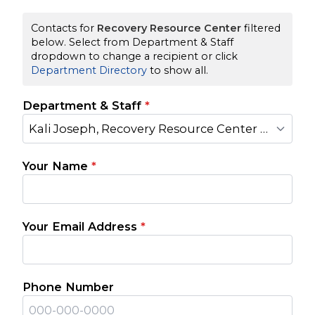
Contacts for
Recovery Resource Center
filtered
below. Select from Department & Staff
dropdown to change a recipient or click
Department Directory
to show all.
Department & Staff
*
Kali Joseph, Recovery Resource Center Manager
Your Name
*
Your Email Address
*
Phone Number