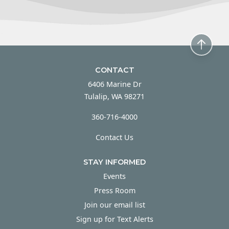
CONTACT
6406 Marine Dr
Tulalip, WA 98271
360-716-4000
Contact Us
STAY INFORMED
Events
Press Room
Join our email list
Sign up for Text Alerts