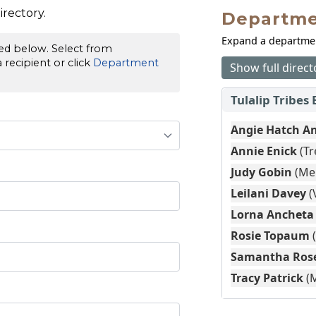
rectory.
Departme
Expand a department
red below. Select from
recipient or click
Department
Show full direct
Tulalip Tribes 
Angie Hatch A
Annie Enick
(Tr
Judy Gobin
(Me
Leilani Davey
(
Lorna Ancheta
Rosie Topaum
Samantha Ros
Tracy Patrick
(