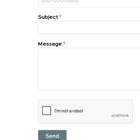
Subject
*
Message
*
Send