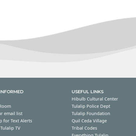
 INFORMED
USEFUL LINKS
Hibulb Cultural Center
 Room
Tulalip Police Dept
r email list
Tulalip Foundation
p for Text Alerts
Quil Ceda Village
Tulalip TV
Tribal Codes
Everything Tulalip