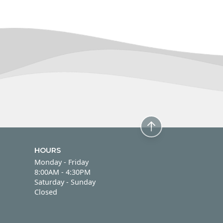
HOURS
Monday - Friday
Monday - Friday
8:00AM - 4:30PM
Saturday - Sunday
Saturday - Sunday
Closed