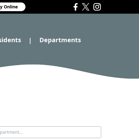
y Online
sidents
Departments
|