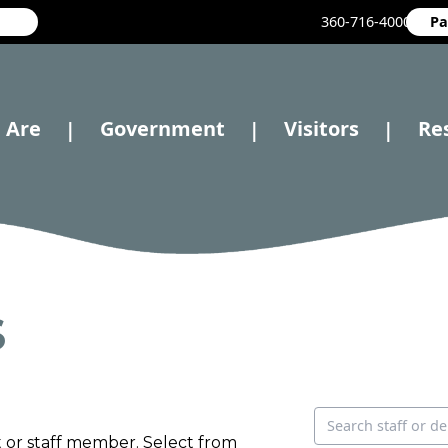
360-716-4000
Pa
 Are
Government
Visitors
Re
|
|
|
S
Search directory
 or staff member. Select from