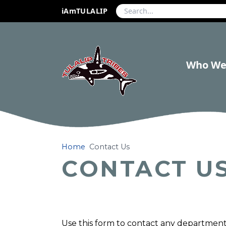
iAmTULALIP
Who We
Home
Contact Us
CONTACT U
Use this form to contact any department