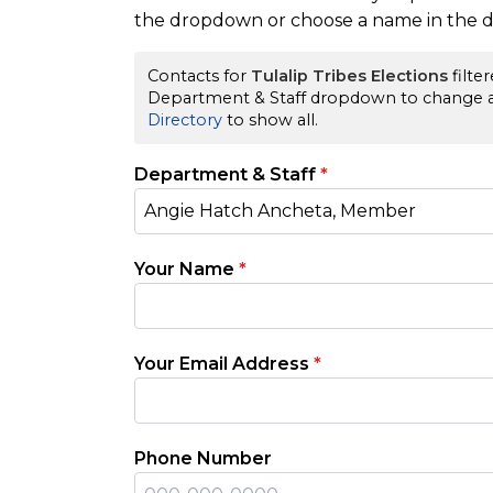
the dropdown or choose a name in the di
Contacts for
Tulalip Tribes Elections
filte
Department & Staff dropdown to change a 
Directory
to show all.
Department & Staff
*
Angie Hatch Ancheta, Member
Your Name
*
Your Email Address
*
Phone Number