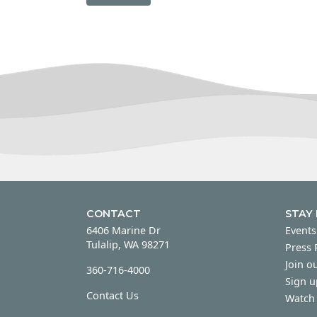
CONTACT
STAY
6406 Marine Dr
Events
Tulalip, WA 98271
Press
Join ou
360-716-4000
Sign u
Contact Us
Watch 