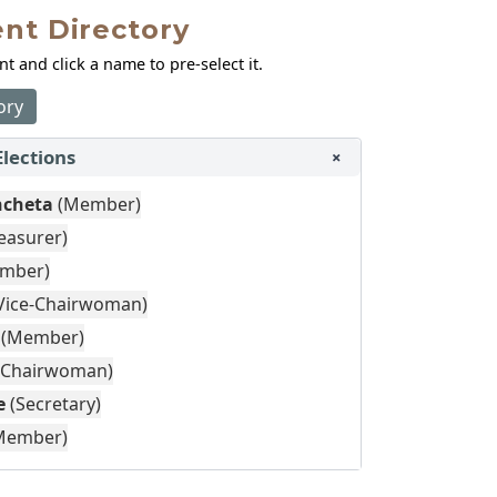
nt Directory
 and click a name to pre‑select it.
ory
Elections
+
ncheta
(Member)
easurer)
mber)
Vice-Chairwoman)
(Member)
(Chairwoman)
e
(Secretary)
Member)