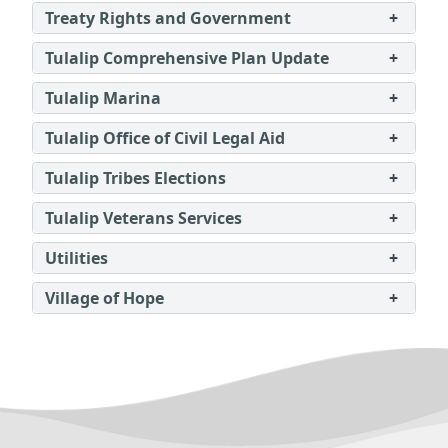
Treaty Rights and Government
+
Tulalip Comprehensive Plan Update
+
Tulalip Marina
+
Tulalip Office of Civil Legal Aid
+
Tulalip Tribes Elections
+
Tulalip Veterans Services
+
Utilities
+
Village of Hope
+