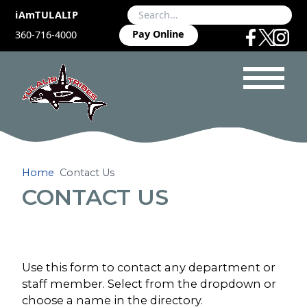
iAmTULALIP
Pay Online
360-716-4000
Home
Contact Us
CONTACT US
Use this form to contact any department or
staff member. Select from the dropdown or
choose a name in the directory.