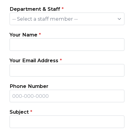
Department & Staff
*
-- Select a staff member --
Your Name
*
Your Email Address
*
Phone Number
Subject
*