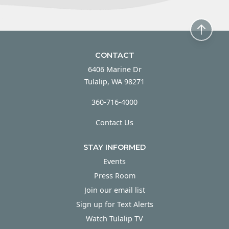
CONTACT
6406 Marine Dr
Tulalip, WA 98271
360-716-4000
Contact Us
STAY INFORMED
Events
Press Room
Join our email list
Sign up for Text Alerts
Watch Tulalip TV