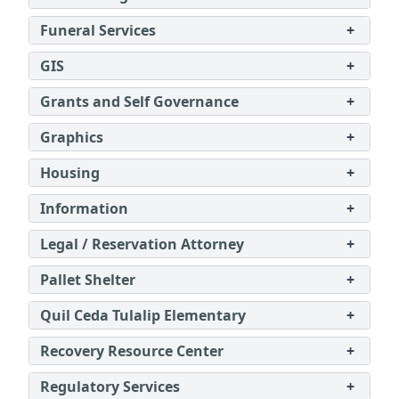
Funeral Services
+
GIS
+
Grants and Self Governance
+
Graphics
+
Housing
+
Information
+
Legal / Reservation Attorney
+
Pallet Shelter
+
Quil Ceda Tulalip Elementary
+
Recovery Resource Center
+
Regulatory Services
+