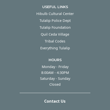
USEFUL LINKS
Hibulb Cultural Center
Tulalip Police Dept
Tulalip Foundation
Quil Ceda Village
Tribal Codes
Everything Tulalip
HOURS
Monday - Friday
Monday - Friday
8:00AM - 4:30PM
Saturday - Sunday
Saturday - Sunday
Closed
Contact Us