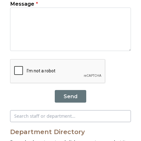
Message
*
Send
Search directory
Department Directory