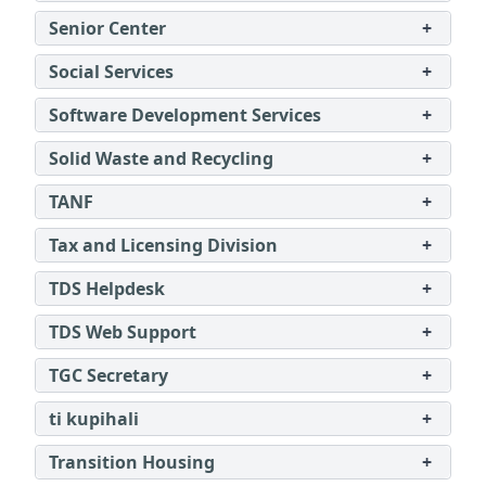
Senior Center
+
Social Services
+
Software Development Services
+
Solid Waste and Recycling
+
TANF
+
Tax and Licensing Division
+
TDS Helpdesk
+
TDS Web Support
+
TGC Secretary
+
ti kupihali
+
Transition Housing
+