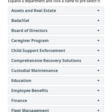
Expand a department and click a name to pre‑select it.
Assets and Real Estate
+
Bədaʔčəɬ
+
Board of Directors
+
Caregiver Program
+
Child Support Enforcement
+
Comprehensive Recovery Solutions
+
Custodial Maintenance
+
Education
+
Employee Benefits
+
Finance
+
Fleet Management
+