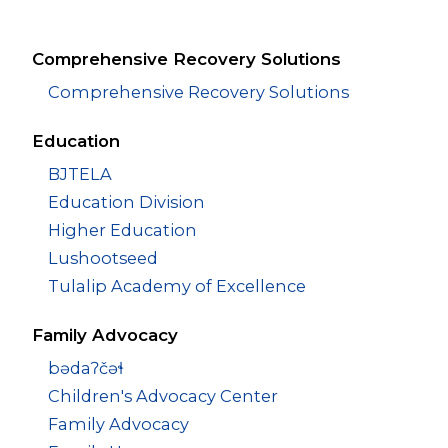
Comprehensive Recovery Solutions
Comprehensive Recovery Solutions
Education
BJTELA
Education Division
Higher Education
Lushootseed
Tulalip Academy of Excellence
Family Advocacy
bədaʔčəɬ
Children's Advocacy Center
Family Advocacy