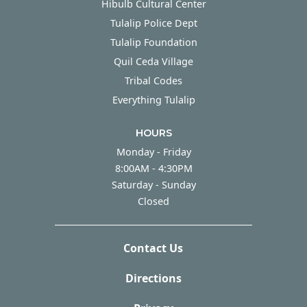
Hibulb Cultural Center
Tulalip Police Dept
Tulalip Foundation
Quil Ceda Village
Tribal Codes
Everything Tulalip
HOURS
Monday - Friday
Monday - Friday
8:00AM - 4:30PM
Saturday - Sunday
Saturday - Sunday
Closed
Contact Us
Directions