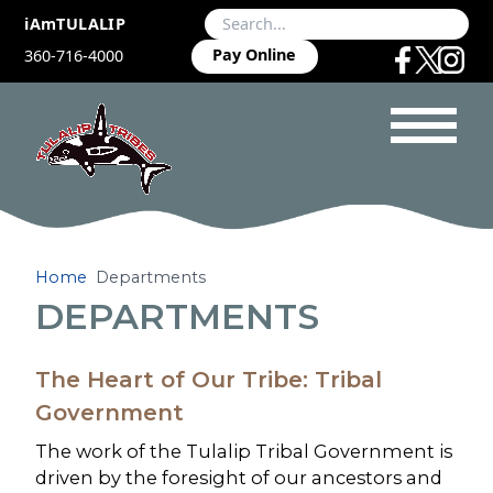
iAmTULALIP
Pay Online
360-716-4000
Home
Departments
DEPARTMENTS
The Heart of Our Tribe: Tribal
Government
The work of the Tulalip Tribal Government is
driven by the foresight of our ancestors and