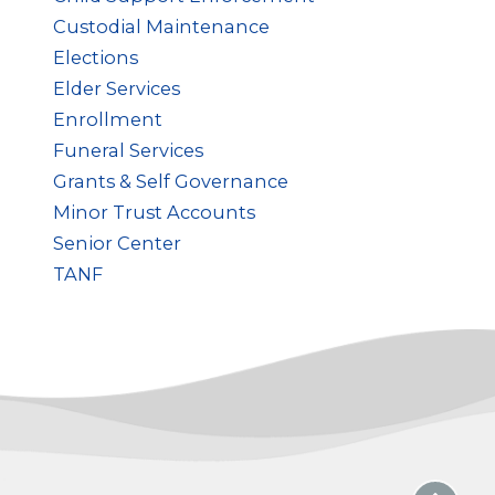
Custodial Maintenance
Elections
Elder Services
Enrollment
Funeral Services
Grants & Self Governance
Minor Trust Accounts
Senior Center
TANF