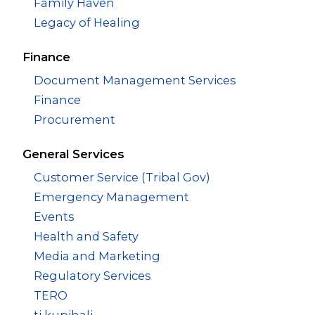
Family Haven
Legacy of Healing
Finance
Document Management Services
Finance
Procurement
General Services
Customer Service (Tribal Gov)
Emergency Management
Events
Health and Safety
Media and Marketing
Regulatory Services
TERO
ti kupihali