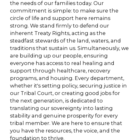
the needs of our families today. Our
commitment is simple: to make sure the
circle of life and support here remains
strong. We stand firmly to defend our
inherent Treaty Rights, acting as the
steadfast stewards of the land, waters, and
traditions that sustain us. Simultaneously, we
are building up our people, ensuring
everyone has access to real healing and
support through healthcare, recovery
programs, and housing. Every department,
whether it's setting policy, securing justice in
our Tribal Court, or creating good jobs for
the next generation, is dedicated to
translating our sovereignty into lasting
stability and genuine prosperity for every
tribal member. We are here to ensure that
you have the resources, the voice, and the
foundation to thrive.