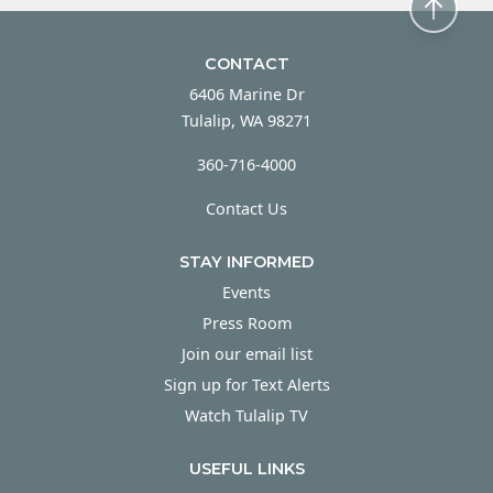
CONTACT
6406 Marine Dr
Tulalip, WA 98271
360-716-4000
Contact Us
STAY INFORMED
Events
Press Room
Join our email list
Sign up for Text Alerts
Watch Tulalip TV
USEFUL LINKS