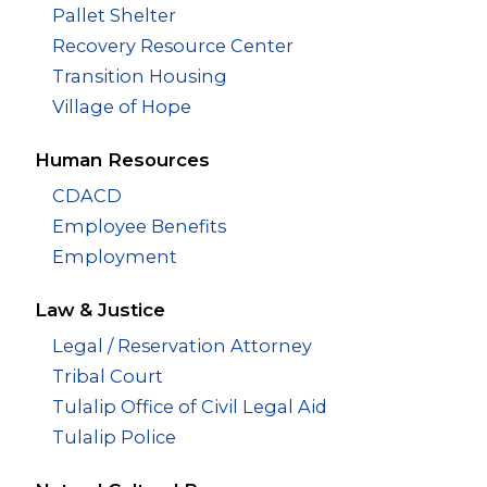
Pallet Shelter
Recovery Resource Center
Transition Housing
Village of Hope
Human Resources
CDACD
Employee Benefits
Employment
Law & Justice
Legal / Reservation Attorney
Tribal Court
Tulalip Office of Civil Legal Aid
Tulalip Police