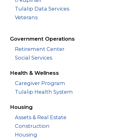
Tulalip Data Services
Veterans
Government Operations
Retirement Center
Social Services
Health & Wellness
Caregiver Program
Tulalip Health System
Housing
Assets & Real Estate
Construction
Housing