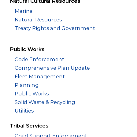
Natural Cultural Resources
Marina
Natural Resources
Treaty Rights and Government
Public Works
Code Enforcement
Comprehensive Plan Update
Fleet Management
Planning
Public Works
Solid Waste & Recycling
Utilities
Tribal Services
Child Support Enforcement