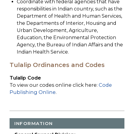
Coordinate with federal agencies that have
responsibilities in Indian country, such as the
Department of Health and Human Services,
the Departments of Interior, Housing and
Urban Development, Agriculture,
Education, the Environmental Protection
Agency, the Bureau of Indian Affairs and the
Indian Health Service.
Tulalip Ordinances and Codes
Tulalip Code
To view our codes online click here:
Code
Publishing Online
.
INFORMATION