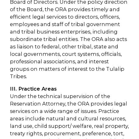
Board of Directors. Under the policy direction
of the Board, the ORA provides timely and
efficient legal services to directors, officers,
employees and staff of tribal government
and tribal business enterprises, including
subordinate tribal entities. The ORA also acts
as liaison to federal, other tribal, state and
local governments, court systems, officials,
professional associations, and interest
groups on matters of interest to the Tulalip
Tribes.
III. Practice Areas
Under the technical supervision of the
Reservation Attorney, the ORA provides legal
services on a wide range of issues. Practice
areas include natural and cultural resources,
land use, child support/ welfare, real property,
treaty rights, procurement, preference, tort,