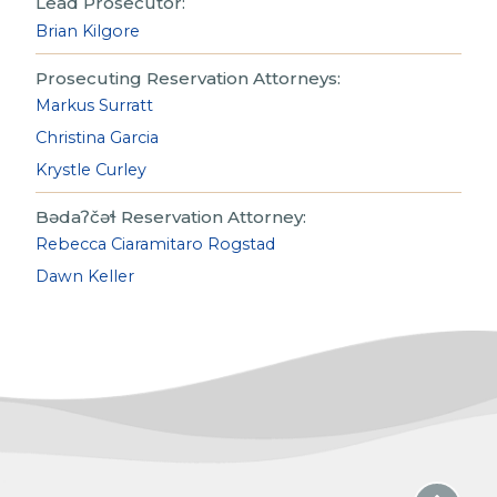
Lead Prosecutor:
Brian Kilgore
Prosecuting Reservation Attorneys:
Markus Surratt
Christina Garcia
Krystle Curley
Bədaʔčəɬ Reservation Attorney:
Rebecca Ciaramitaro Rogstad
Dawn Keller