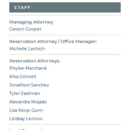
STAFF
Managing Attorney:
Carson Cooper
Reservation Attorney / Office Manager:
Michelle Lechich
Reservation Attorneys:
Rhylee Marchand
Khia Grinnell
Jonathon Sanchez
Tyler Eastman
Alexandra Mojado
Lisa Koop Gunn
Lindsay Lennox