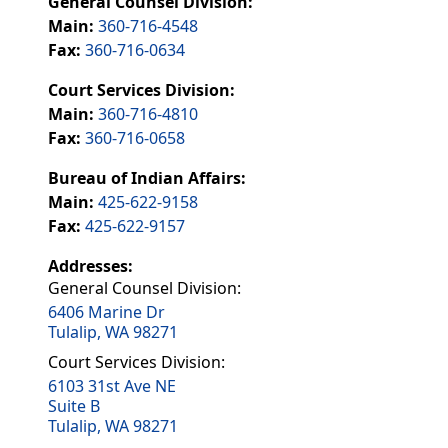
General Counsel Division:
Main:
360-716-4548
Fax:
360-716-0634
Court Services Division:
Main:
360-716-4810
Fax:
360-716-0658
Bureau of Indian Affairs:
Main:
425-622-9158
Fax:
425-622-9157
Addresses:
General Counsel Division:
6406 Marine Dr
Tulalip, WA 98271
Court Services Division:
6103 31st Ave NE
Suite B
Tulalip, WA 98271