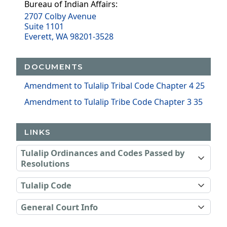
Bureau of Indian Affairs:
2707 Colby Avenue
Suite 1101
Everett, WA 98201-3528
DOCUMENTS
Amendment to Tulalip Tribal Code Chapter 4 25
Amendment to Tulalip Tribe Code Chapter 3 35
LINKS
Tulalip Ordinances and Codes Passed by
Resolutions
Tulalip Code
General Court Info