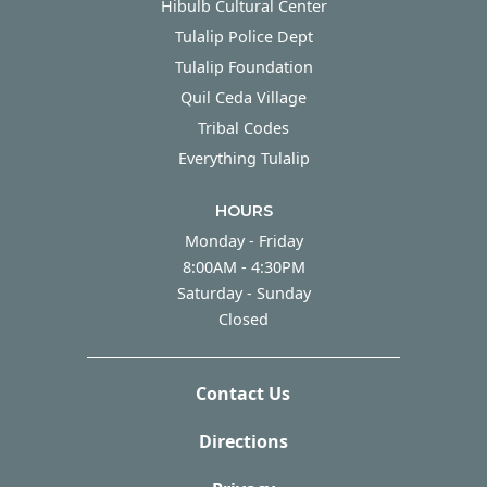
Hibulb Cultural Center
Tulalip Police Dept
Tulalip Foundation
Quil Ceda Village
Tribal Codes
Everything Tulalip
HOURS
Monday - Friday
Monday - Friday
8:00AM - 4:30PM
Saturday - Sunday
Saturday - Sunday
Closed
Contact Us
Directions