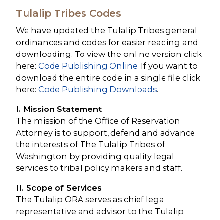
Tulalip Tribes Codes
We have updated the Tulalip Tribes general
ordinances and codes for easier reading and
downloading. To view the online version click
here:
Code Publishing Online
. If you want to
download the entire code in a single file click
here:
Code Publishing Downloads
.
I. Mission Statement
The mission of the Office of Reservation
Attorney is to support, defend and advance
the interests of The Tulalip Tribes of
Washington by providing quality legal
services to tribal policy makers and staff.
II. Scope of Services
The Tulalip ORA serves as chief legal
representative and advisor to the Tulalip