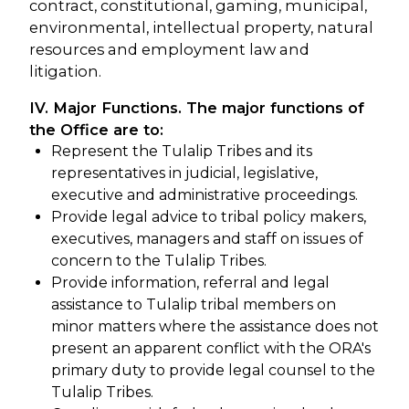
contract, constitutional, gaming, municipal,
environmental, intellectual property, natural
resources and employment law and
litigation.
IV. Major Functions. The major functions of
the Office are to:
Represent the Tulalip Tribes and its
representatives in judicial, legislative,
executive and administrative proceedings.
Provide legal advice to tribal policy makers,
executives, managers and staff on issues of
concern to the Tulalip Tribes.
Provide information, referral and legal
assistance to Tulalip tribal members on
minor matters where the assistance does not
present an apparent conflict with the ORA's
primary duty to provide legal counsel to the
Tulalip Tribes.