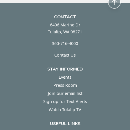
CONTACT
6406 Marine Dr
Tulalip, WA 98271
360-716-4000
Contact Us
STAY INFORMED
Events
Press Room
Join our email list
Sign up for Text Alerts
Watch Tulalip TV
USEFUL LINKS