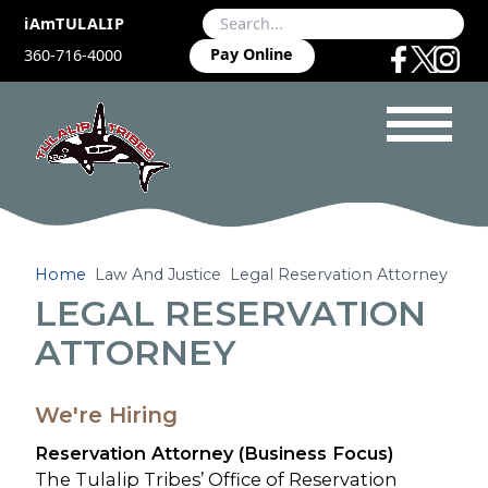
iAmTULALIP
Pay Online
360-716-4000
Home
Law And Justice
Legal Reservation Attorney
LEGAL RESERVATION
ATTORNEY
We're Hiring
Reservation Attorney (Business Focus)
The Tulalip Tribes’ Office of Reservation