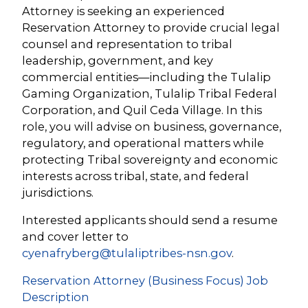
Attorney is seeking an experienced
Reservation Attorney to provide crucial legal
counsel and representation to tribal
leadership, government, and key
commercial entities—including the Tulalip
Gaming Organization, Tulalip Tribal Federal
Corporation, and Quil Ceda Village. In this
role, you will advise on business, governance,
regulatory, and operational matters while
protecting Tribal sovereignty and economic
interests across tribal, state, and federal
jurisdictions.
Interested applicants should send a resume
and cover letter to
cyenafryberg@tulaliptribes-nsn.gov
.
Reservation Attorney (Business Focus) Job
Description