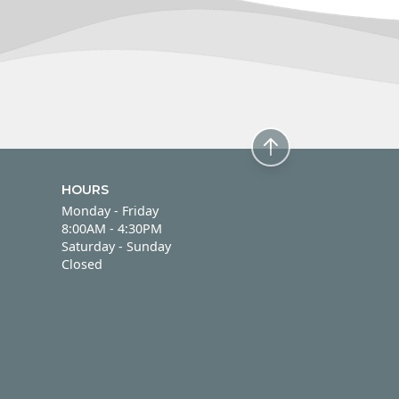
HOURS
Monday - Friday
Monday - Friday
8:00AM - 4:30PM
Saturday - Sunday
Saturday - Sunday
Closed