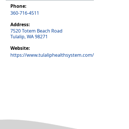
Phone:
360-716-4511
Address:
7520 Totem Beach Road
Tulalip, WA 98271
Website:
https://www.tulaliphealthsystem.com/