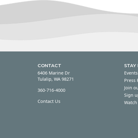
CONTACT
STAY
6406 Marine Dr
Events
Tulalip, WA 98271
Press
Join ou
360-716-4000
Sign u
Contact Us
Watch 