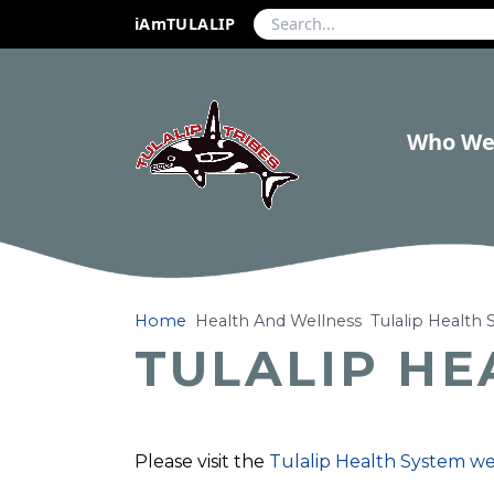
iAmTULALIP
Who We
Home
Health And Wellness
Tulalip Health
TULALIP HE
Please visit the
Tulalip Health System w