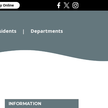
y Online
sidents
Departments
|
INFORMATION