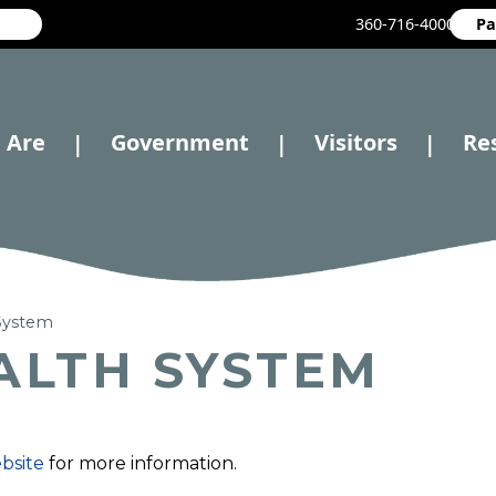
360-716-4000
Pa
 Are
Government
Visitors
Re
|
|
|
 System
ALTH SYSTEM
ebsite
for more information.