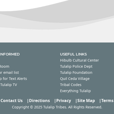
 INFORMED
USEFUL LINKS
Hibulb Cultural Center
 Room
Tulalip Police Dept
r email list
Tulalip Foundation
p for Text Alerts
Quil Ceda Village
Tulalip TV
Tribal Codes
Everything Tulalip
Contact Us
|
Directions
|
Privacy
|
Site Map
|
Terms
Copyright © 2025 Tulalip Tribes. All Rights Reserved.