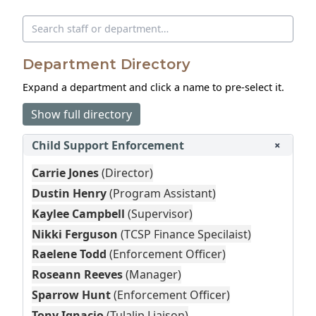
Search directory
Department Directory
Expand a department and click a name to pre‑select it.
Show full directory
Child Support Enforcement
+
Carrie Jones
(Director)
Dustin Henry
(Program Assistant)
Kaylee Campbell
(Supervisor)
Nikki Ferguson
(TCSP Finance Specilaist)
Raelene Todd
(Enforcement Officer)
Roseann Reeves
(Manager)
Sparrow Hunt
(Enforcement Officer)
Tony Ignacio
(Tulalip Liaison)