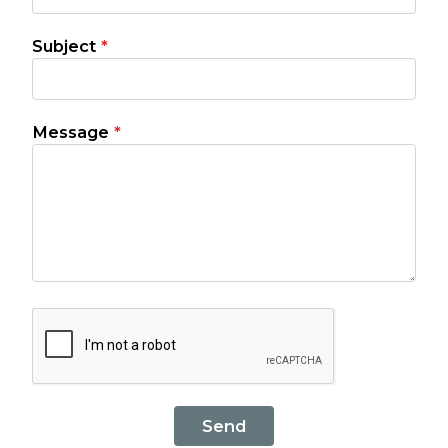
Subject
*
Message
*
Send