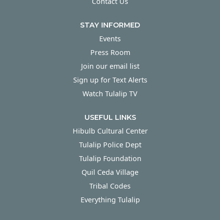
Contact Us
STAY INFORMED
Events
Press Room
Join our email list
Sign up for Text Alerts
Watch Tulalip TV
USEFUL LINKS
Hibulb Cultural Center
Tulalip Police Dept
Tulalip Foundation
Quil Ceda Village
Tribal Codes
Everything Tulalip