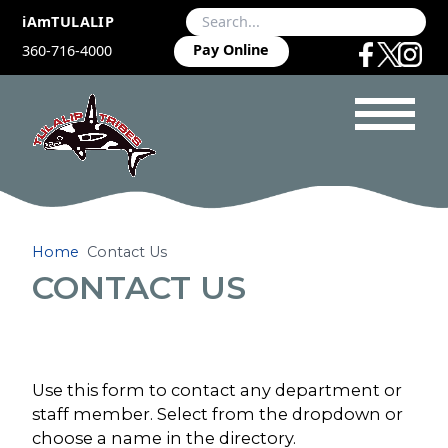
iAmTULALIP
Pay Online
360-716-4000
Home
Contact Us
CONTACT US
Use this form to contact any department or
staff member. Select from the dropdown or
choose a name in the directory.