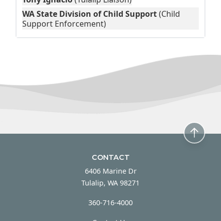
WA State Division of Child Support
(Child
Support Enforcement)
CONTACT
6406 Marine Dr
Tulalip, WA 98271
360-716-4000