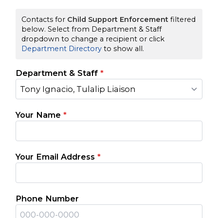
Contacts for
Child Support Enforcement
filtered
below. Select from Department & Staff
dropdown to change a recipient or click
Department Directory
to show all.
Department & Staff
*
Tony Ignacio, Tulalip Liaison
Your Name
*
Your Email Address
*
Phone Number