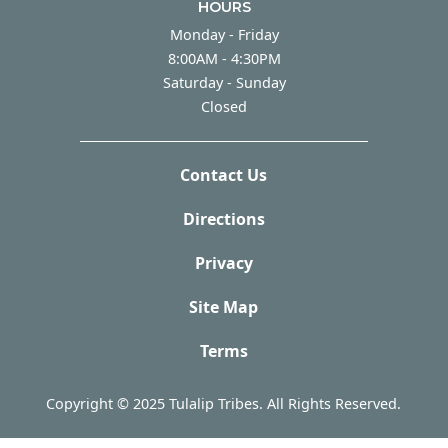
HOURS
Monday - Friday
Monday - Friday
8:00AM - 4:30PM
Saturday - Sunday
Saturday - Sunday
Closed
Contact Us
Directions
Privacy
Site Map
Terms
Copyright © 2025 Tulalip Tribes. All Rights Reserved.