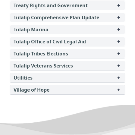
Treaty Rights and Government
+
Tulalip Comprehensive Plan Update
+
Tulalip Marina
+
Tulalip Office of Civil Legal Aid
+
Tulalip Tribes Elections
+
Tulalip Veterans Services
+
Utilities
+
Village of Hope
+