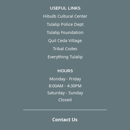
USEFUL LINKS
Hibulb Cultural Center
Tulalip Police Dept
Tulalip Foundation
Quil Ceda Village
Tribal Codes
Everything Tulalip
HOURS
Monday - Friday
Monday - Friday
8:00AM - 4:30PM
Saturday - Sunday
Saturday - Sunday
Closed
Contact Us