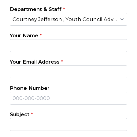
Department & Staff
*
Courtney Jefferson , Youth Council Advisor
Your Name
*
Your Email Address
*
Phone Number
Subject
*