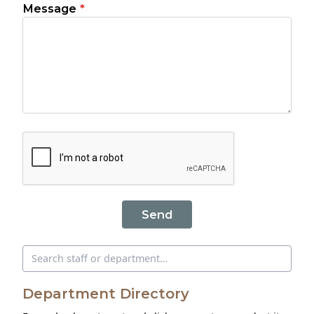
Message
*
Send
Search directory
Department Directory