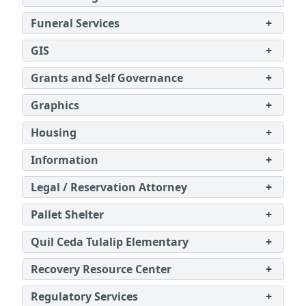
Funeral Services
+
GIS
+
Grants and Self Governance
+
Graphics
+
Housing
+
Information
+
Legal / Reservation Attorney
+
Pallet Shelter
+
Quil Ceda Tulalip Elementary
+
Recovery Resource Center
+
Regulatory Services
+