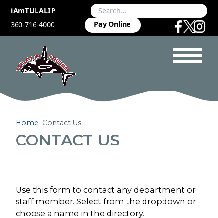
iAmTULALIP
Pay Online
360-716-4000
Home
Contact Us
CONTACT US
Use this form to contact any department or
staff member. Select from the dropdown or
choose a name in the directory.