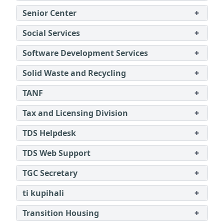
Senior Center
+
Social Services
+
Software Development Services
+
Solid Waste and Recycling
+
TANF
+
Tax and Licensing Division
+
TDS Helpdesk
+
TDS Web Support
+
TGC Secretary
+
ti kupihali
+
Transition Housing
+