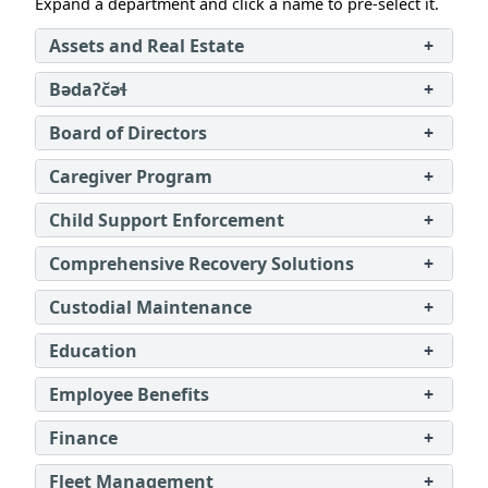
Expand a department and click a name to pre‑select it.
Assets and Real Estate
+
Bədaʔčəɬ
+
Board of Directors
+
Caregiver Program
+
Child Support Enforcement
+
Comprehensive Recovery Solutions
+
Custodial Maintenance
+
Education
+
Employee Benefits
+
Finance
+
Fleet Management
+