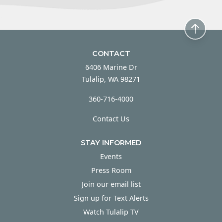
CONTACT
6406 Marine Dr
Tulalip, WA 98271
360-716-4000
Contact Us
STAY INFORMED
Events
Press Room
Join our email list
Sign up for Text Alerts
Watch Tulalip TV