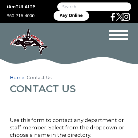
iAmTULALIP
Pay Online
360-716-4000
Home
Contact Us
CONTACT US
Use this form to contact any department or
staff member. Select from the dropdown or
choose a name in the directory.