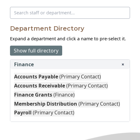
Search directory
Department Directory
Expand a department and click a name to pre‑select it.
Show full directory
Finance
+
Accounts Payable
(Primary Contact)
Accounts Receivable
(Primary Contact)
Finance Grants
(Finance)
Membership Distribution
(Primary Contact)
Payroll
(Primary Contact)