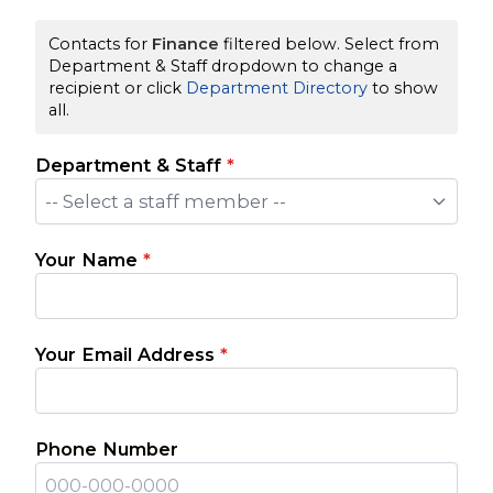
Contacts for
Finance
filtered below. Select from
Department & Staff dropdown to change a
recipient or click
Department Directory
to show
all.
Department & Staff
*
-- Select a staff member --
Your Name
*
Your Email Address
*
Phone Number