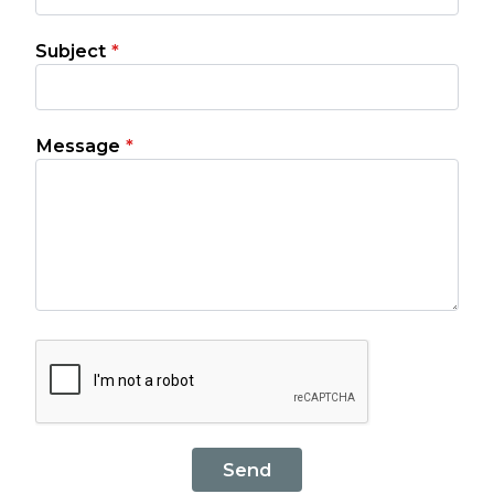
Subject
*
Message
*
Send