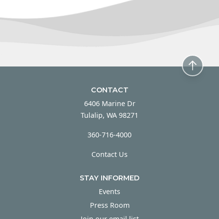
CONTACT
6406 Marine Dr
Tulalip, WA 98271
360-716-4000
Contact Us
STAY INFORMED
Events
Press Room
Join our email list