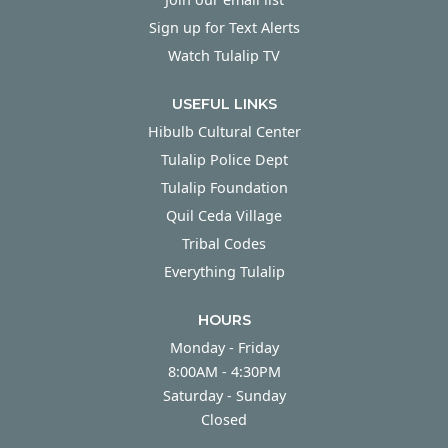
Sign up for Text Alerts
Watch Tulalip TV
USEFUL LINKS
Hibulb Cultural Center
Tulalip Police Dept
Tulalip Foundation
Quil Ceda Village
Tribal Codes
Everything Tulalip
HOURS
Monday - Friday
Monday - Friday
8:00AM - 4:30PM
Saturday - Sunday
Saturday - Sunday
Closed