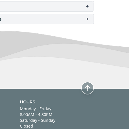
+
e
+
HOURS
Monday - Friday
Monday - Friday
8:00AM - 4:30PM
Saturday - Sunday
Saturday - Sunday
Closed