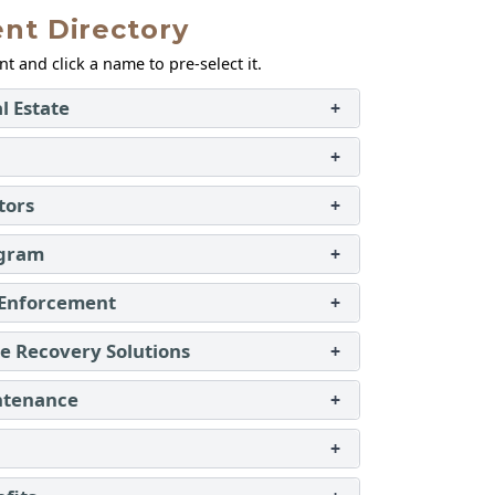
nt Directory
 and click a name to pre‑select it.
l Estate
+
+
tors
+
ogram
+
 Enforcement
+
 Recovery Solutions
+
ntenance
+
+