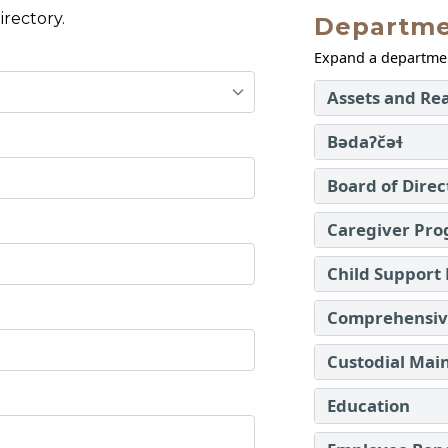
rectory.
Departme
Expand a department
Assets and Rea
Bədaʔčəɬ
Board of Direc
Caregiver Pr
Child Support
Comprehensive
Custodial Mai
Education