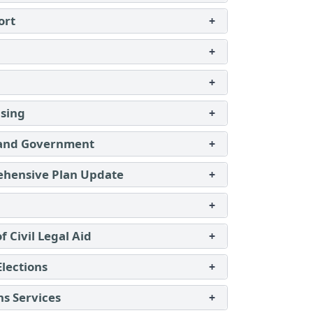
ort
+
+
+
using
+
 and Government
+
ehensive Plan Update
+
+
of Civil Legal Aid
+
Elections
+
ns Services
+