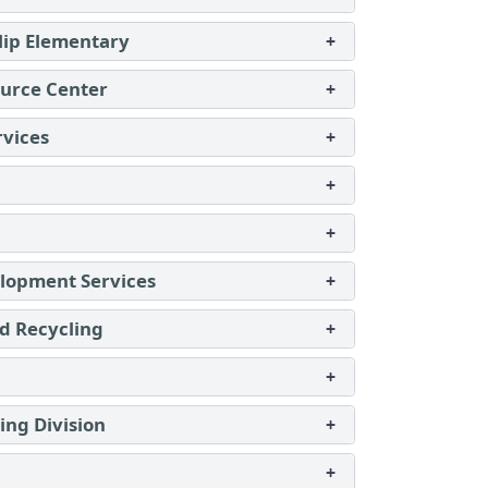
lip Elementary
+
urce Center
+
rvices
+
+
+
lopment Services
+
d Recycling
+
+
ing Division
+
+