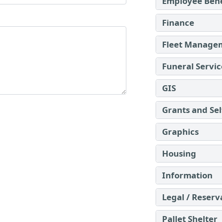
Employee Bene
Finance
Fleet Manage
Funeral Servic
GIS
Grants and Se
Graphics
Housing
Information
Legal / Reserv
Pallet Shelter