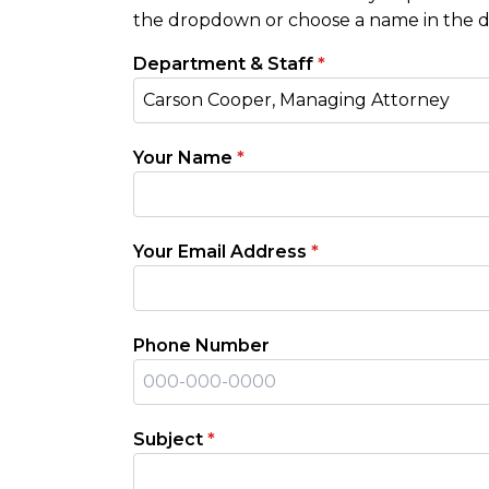
the dropdown or choose a name in the di
Department & Staff
*
Carson Cooper, Managing Attorney
Your Name
*
Your Email Address
*
Phone Number
Subject
*