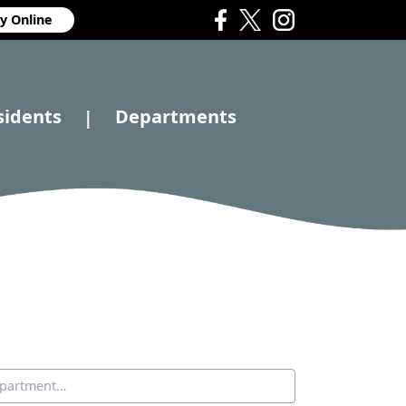
y Online
sidents
Departments
|