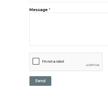
Message
*
Send