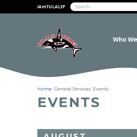
iAmTULALIP
Who We
Home
General Services
Events
EVENTS
AUGUST