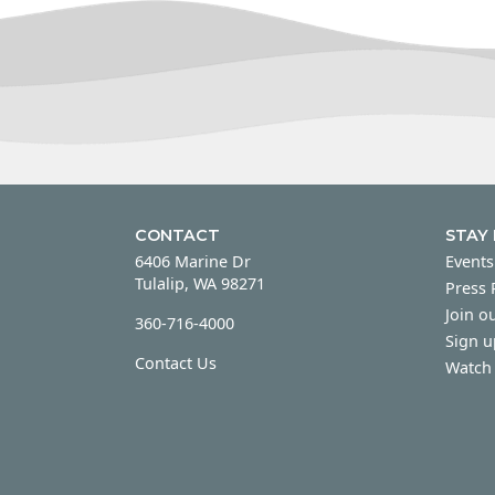
CONTACT
STAY
6406 Marine Dr
Events
Tulalip, WA 98271
Press
Join ou
360-716-4000
Sign u
Contact Us
Watch 