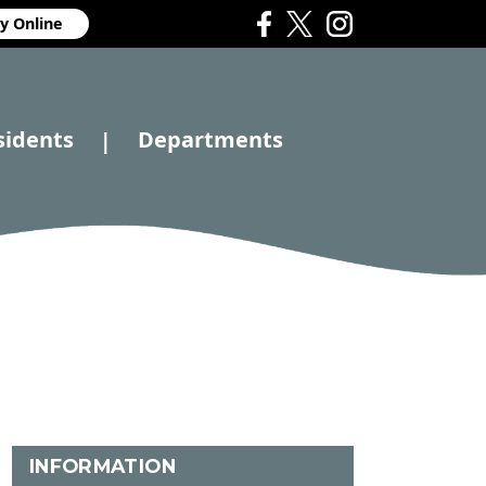
y Online
sidents
Departments
|
INFORMATION