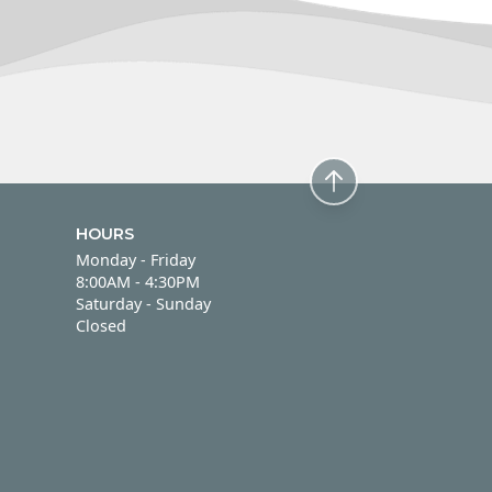
HOURS
Monday - Friday
Monday - Friday
8:00AM - 4:30PM
Saturday - Sunday
Saturday - Sunday
Closed