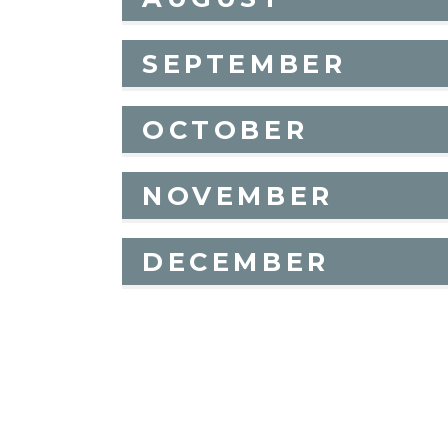
SEPTEMBER
OCTOBER
NOVEMBER
DECEMBER