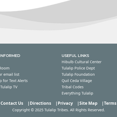
 INFORMED
USEFUL LINKS
Hibulb Cultural Center
 Room
Tulalip Police Dept
r email list
Tulalip Foundation
p for Text Alerts
Quil Ceda Village
Tulalip TV
Tribal Codes
Everything Tulalip
Contact Us
|
Directions
|
Privacy
|
Site Map
|
Terms
Copyright © 2025 Tulalip Tribes. All Rights Reserved.