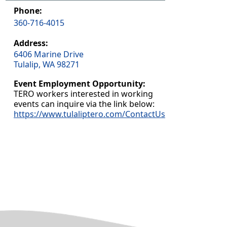
Phone:
360-716-4015
Address:
6406 Marine Drive
Tulalip, WA 98271
Event Employment Opportunity:
TERO workers interested in working
events can inquire via the link below:
https://www.tulaliptero.com/ContactUs