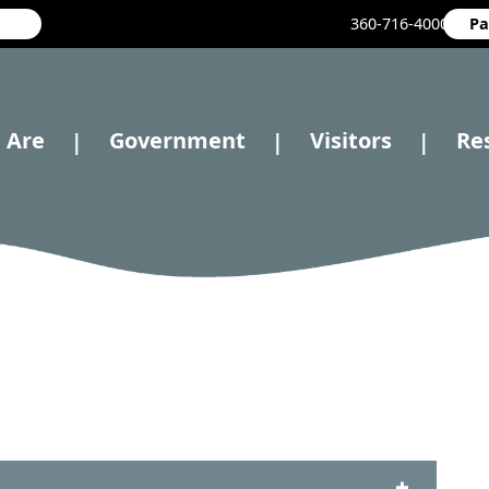
360-716-4000
Pa
 Are
Government
Visitors
Re
|
|
|