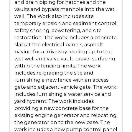
and drain piping for hatches and the
vaults and bypass manhole into the wet
well. The Work also includes site
temporary erosion and sediment control,
safety shoring, dewatering, and site
restoration. The work includes a concrete
slab at the electrical panels, asphalt
paving for a driveway leading up to the
wet well and valve vault, gravel surfacing
within the fencing limits. The work
includes re-grading the site and
furnishing a new fence with an access
gate and adjacent vehicle gate. The work
includes furnishing a water service and
yard hydrant. The work includes
providing a new concrete base for the
existing engine generator and relocating
the generator on to the new base. The
work includes a new pump control panel