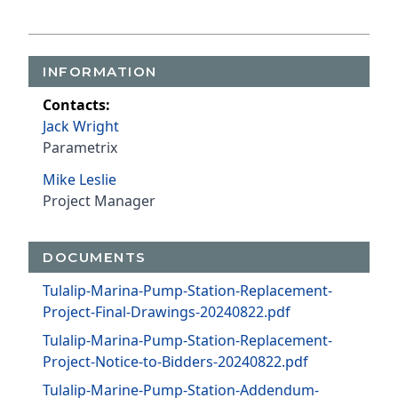
INFORMATION
Contacts:
Jack Wright
Parametrix
Mike Leslie
Project Manager
DOCUMENTS
Tulalip-Marina-Pump-Station-Replacement-
Project-Final-Drawings-20240822.pdf
Tulalip-Marina-Pump-Station-Replacement-
Project-Notice-to-Bidders-20240822.pdf
Tulalip-Marine-Pump-Station-Addendum-