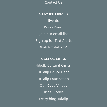
Contact Us
STAY INFORMED
Events
Press Room
Join our email list
Sign up for Text Alerts
Watch Tulalip TV
USEFUL LINKS
Hibulb Cultural Center
Tulalip Police Dept
Tulalip Foundation
Quil Ceda Village
Tribal Codes
Everything Tulalip