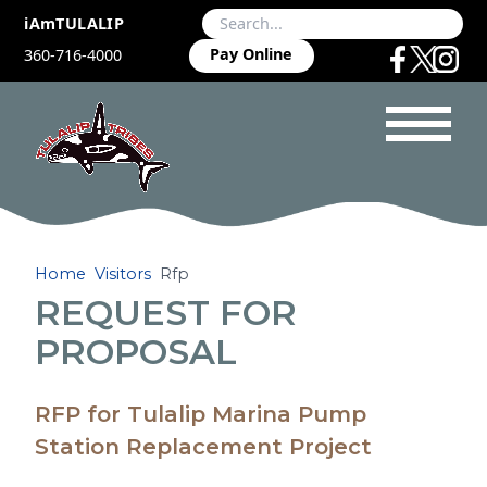
iAmTULALIP
Pay Online
360-716-4000
Home
Visitors
Rfp
REQUEST FOR
PROPOSAL
RFP for Tulalip Marina Pump
Station Replacement Project