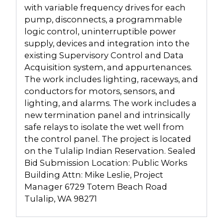
with variable frequency drives for each
pump, disconnects, a programmable
logic control, uninterruptible power
supply, devices and integration into the
existing Supervisory Control and Data
Acquisition system, and appurtenances.
The work includes lighting, raceways, and
conductors for motors, sensors, and
lighting, and alarms. The work includes a
new termination panel and intrinsically
safe relays to isolate the wet well from
the control panel. The project is located
on the Tulalip Indian Reservation. Sealed
Bid Submission Location: Public Works
Building Attn: Mike Leslie, Project
Manager 6729 Totem Beach Road
Tulalip, WA 98271