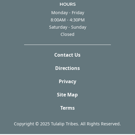
HOURS
Monday - Friday
Monday - Friday
8:00AM - 4:30PM
Saturday - Sunday
Saturday - Sunday
Closed
Contact Us
Directions
Privacy
Site Map
Terms
Copyright © 2025 Tulalip Tribes. All Rights Reserved.