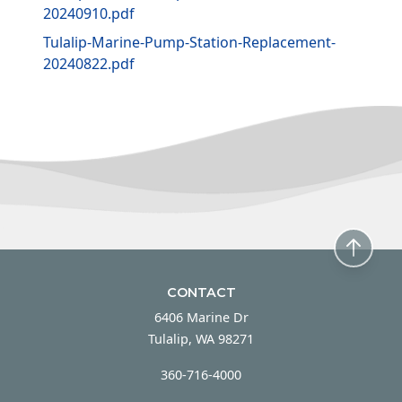
20240910.pdf
Tulalip-Marine-Pump-Station-Replacement-
20240822.pdf
CONTACT
6406 Marine Dr
Tulalip, WA 98271
360-716-4000