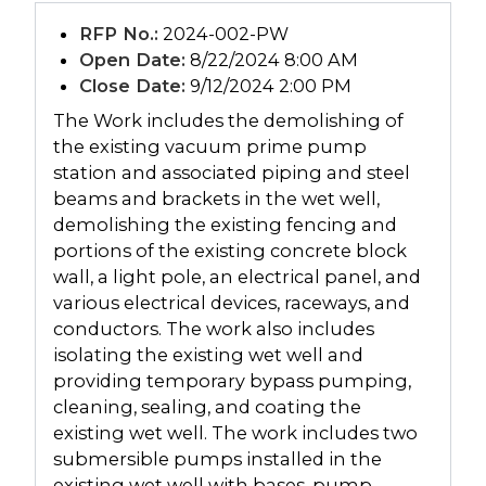
RFP No.:
2024-002-PW
Open Date:
8/22/2024 8:00 AM
Close Date:
9/12/2024 2:00 PM
The Work includes the demolishing of
the existing vacuum prime pump
station and associated piping and steel
beams and brackets in the wet well,
demolishing the existing fencing and
portions of the existing concrete block
wall, a light pole, an electrical panel, and
various electrical devices, raceways, and
conductors. The work also includes
isolating the existing wet well and
providing temporary bypass pumping,
cleaning, sealing, and coating the
existing wet well. The work includes two
submersible pumps installed in the
existing wet well with bases, pump