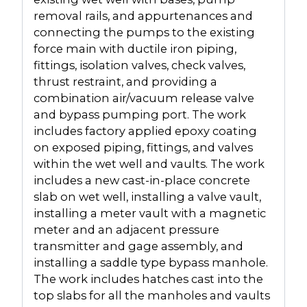
removal rails, and appurtenances and
connecting the pumps to the existing
force main with ductile iron piping,
fittings, isolation valves, check valves,
thrust restraint, and providing a
combination air/vacuum release valve
and bypass pumping port. The work
includes factory applied epoxy coating
on exposed piping, fittings, and valves
within the wet well and vaults. The work
includes a new cast-in-place concrete
slab on wet well, installing a valve vault,
installing a meter vault with a magnetic
meter and an adjacent pressure
transmitter and gage assembly, and
installing a saddle type bypass manhole.
The work includes hatches cast into the
top slabs for all the manholes and vaults