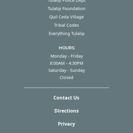
Tulalip Police Dept
Tulalip Foundation
Quil Ceda Village
Tribal Codes
Everything Tulalip
HOURS
Monday - Friday
Monday - Friday
8:00AM - 4:30PM
Saturday - Sunday
Saturday - Sunday
Closed
Contact Us
Directions
Privacy