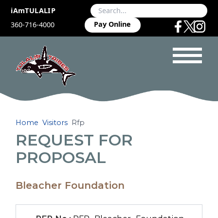
iAmTULALIP
Pay Online
360-716-4000
Home
Visitors
Rfp
REQUEST FOR
PROPOSAL
Bleacher Foundation