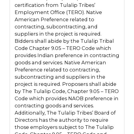
certification from Tulalip Tribes’
Employment Office (TERO). Native
American Preference related to
contracting, subcontracting, and
suppliers in the project is required.
Bidders shall abide by the Tulalip Tribal
Code Chapter 9.05 – TERO Code which
provides Indian preference in contracting
goods and services. Native American
Preference related to contracting,
subcontracting and suppliers in the
project is required. Proposers shall abide
by The Tulalip Code, Chapter 9.05 – TERO
Code which provides NAOB preference in
contracting goods and services.
Additionally, The Tulalip Tribes’ Board of
Directors has the authority to require
those employers subject to The Tulalip