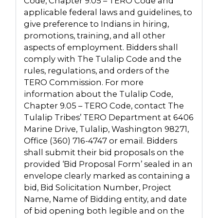
Code, Chapter 9.05 – TERO Code and
applicable federal laws and guidelines, to
give preference to Indians in hiring,
promotions, training, and all other
aspects of employment. Bidders shall
comply with The Tulalip Code and the
rules, regulations, and orders of the
TERO Commission. For more
information about the Tulalip Code,
Chapter 9.05 – TERO Code, contact The
Tulalip Tribes’ TERO Department at 6406
Marine Drive, Tulalip, Washington 98271,
Office (360) 716-4747 or email. Bidders
shall submit their bid proposals on the
provided ‘Bid Proposal Form’ sealed in an
envelope clearly marked as containing a
bid, Bid Solicitation Number, Project
Name, Name of Bidding entity, and date
of bid opening both legible and on the