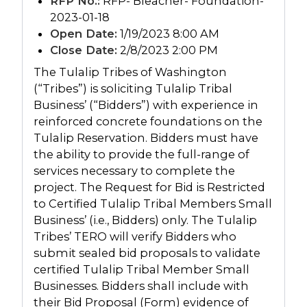
RFP No.:
RFP- Bleacher- Foundation-
2023-01-18
Open Date:
1/19/2023 8:00 AM
Close Date:
2/8/2023 2:00 PM
The Tulalip Tribes of Washington
(“Tribes”) is soliciting Tulalip Tribal
Business’ (“Bidders”) with experience in
reinforced concrete foundations on the
Tulalip Reservation. Bidders must have
the ability to provide the full-range of
services necessary to complete the
project. The Request for Bid is Restricted
to Certified Tulalip Tribal Members Small
Business’ (i.e., Bidders) only. The Tulalip
Tribes’ TERO will verify Bidders who
submit sealed bid proposals to validate
certified Tulalip Tribal Member Small
Businesses. Bidders shall include with
their Bid Proposal (Form) evidence of