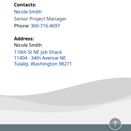
Contacts:
Nicole Smith
Senior Project Manager
Phone:
360-716-4697
Address:
Nicole Smith
116th St NE Job Shack
11404 - 34th Avenue NE
Tulalip, Washington 98271