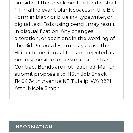
outside of the envelope. The bidder shall
fill-in all relevant blank spaces in the Bid
Form in black or blue ink, typewriter, or
digital text. Bids using pencil, may result
in disqualification. Any changes,
alteration, or additions in the wording of
the Bid Proposal Form may cause the
Bidder to be disqualified and rejected as
not responsible for award of a contract.
Contract Bonds are not required. Mail or
submit proposals to: 116th Job Shack
11404 34th Avenue NE Tulalip, WA 9821
Attn: Nicole Smith
INFORMATION