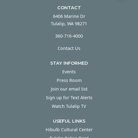
CONTACT
6406 Marine Dr
Tulalip, WA 98271
360-716-4000
Contact Us
STAY INFORMED
Events
Press Room
Join our email list
Sign up for Text Alerts
Watch Tulalip TV
USEFUL LINKS
Hibulb Cultural Center