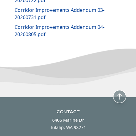
20260722.pdf
Corridor Improvements Addendum 03-
20260731.pdf
Corridor Improvements Addendum 04-
20260805.pdf
CONTACT
6406 Marine Dr
Tulalip, WA 98271