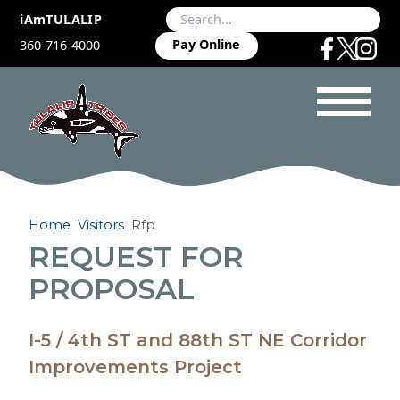
iAmTULALIP
Pay Online
360-716-4000
Home
Visitors
Rfp
REQUEST FOR
PROPOSAL
I-5 / 4th ST and 88th ST NE Corridor
Improvements Project