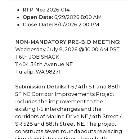
RFP No.:
2026-014
Open Date:
6/29/2026 8:00 AM
Close Date:
8/11/2026 2:00 PM
NON-MANDATORY PRE-BID MEETING:
Wednesday, July 8, 2026 @ 10:00 AM PST
116th JOB SHACK
11404 34th Avenue NE
Tulalip, WA 98271
Submission Details:
I-5 / 4th ST and 88th
ST NE Corridor Improvements Project
includes the improvement to the
existing I-5 interchanges and the
corridors of Marine Drive NE / 4th Street /
SR 528 and 88th Street NE. The project
constructs seven roundabouts replacing
signalized intersections along both