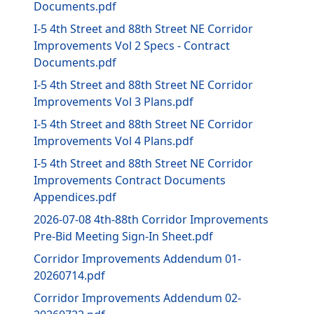
Documents.pdf
I-5 4th Street and 88th Street NE Corridor
Improvements Vol 2 Specs - Contract
Documents.pdf
I-5 4th Street and 88th Street NE Corridor
Improvements Vol 3 Plans.pdf
I-5 4th Street and 88th Street NE Corridor
Improvements Vol 4 Plans.pdf
I-5 4th Street and 88th Street NE Corridor
Improvements Contract Documents
Appendices.pdf
2026-07-08 4th-88th Corridor Improvements
Pre-Bid Meeting Sign-In Sheet.pdf
Corridor Improvements Addendum 01-
20260714.pdf
Corridor Improvements Addendum 02-