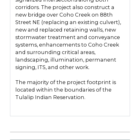
corridors. The project also construct a
new bridge over Coho Creek on 88th
Street NE (replacing an existing culvert),
new and replaced retaining walls, new
stormwater treatment and conveyance
systems, enhancements to Coho Creek
and surrounding critical areas,
landscaping, illumination, permanent
signing, ITS, and other work.
The majority of the project footprint is
located within the boundaries of the
Tulalip Indian Reservation.