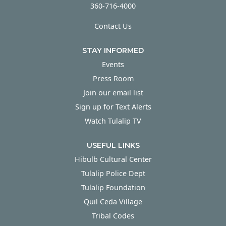
360-716-4000
Contact Us
STAY INFORMED
Events
Press Room
Join our email list
Sign up for Text Alerts
Watch Tulalip TV
USEFUL LINKS
Hibulb Cultural Center
Tulalip Police Dept
Tulalip Foundation
Quil Ceda Village
Tribal Codes