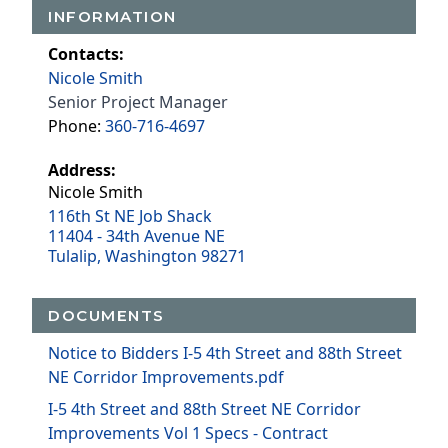
INFORMATION
Contacts:
Nicole Smith
Senior Project Manager
Phone:
360-716-4697
Address:
Nicole Smith
116th St NE Job Shack
11404 - 34th Avenue NE
Tulalip, Washington 98271
DOCUMENTS
Notice to Bidders I-5 4th Street and 88th Street
NE Corridor Improvements.pdf
I-5 4th Street and 88th Street NE Corridor
Improvements Vol 1 Specs - Contract