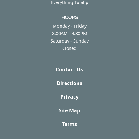
Everything Tulalip
HOURS
Monday - Friday
Monday - Friday
8:00AM - 4:30PM
Saturday - Sunday
Saturday - Sunday
Closed
Contact Us
Directions
Privacy
Site Map
Terms