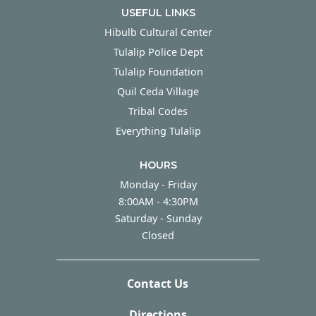
USEFUL LINKS
Hibulb Cultural Center
Tulalip Police Dept
Tulalip Foundation
Quil Ceda Village
Tribal Codes
Everything Tulalip
HOURS
Monday - Friday
Monday - Friday
8:00AM - 4:30PM
Saturday - Sunday
Saturday - Sunday
Closed
Contact Us
Directions