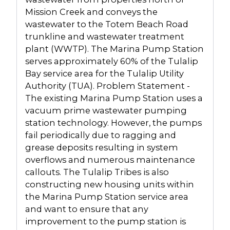
Mission Creek and conveys the
wastewater to the Totem Beach Road
trunkline and wastewater treatment
plant (WWTP). The Marina Pump Station
serves approximately 60% of the Tulalip
Bay service area for the Tulalip Utility
Authority (TUA). Problem Statement -
The existing Marina Pump Station uses a
vacuum prime wastewater pumping
station technology. However, the pumps
fail periodically due to ragging and
grease deposits resulting in system
overflows and numerous maintenance
callouts. The Tulalip Tribes is also
constructing new housing units within
the Marina Pump Station service area
and want to ensure that any
improvement to the pump station is