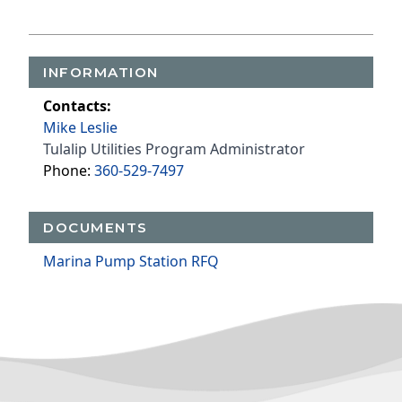
INFORMATION
Contacts:
Mike Leslie
Tulalip Utilities Program Administrator
Phone:
360-529-7497
DOCUMENTS
Marina Pump Station RFQ