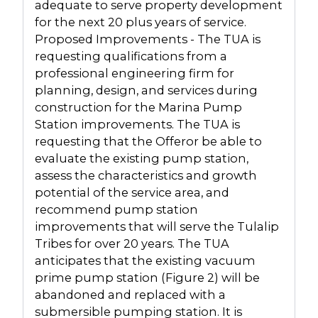
adequate to serve property development
for the next 20 plus years of service.
Proposed Improvements - The TUA is
requesting qualifications from a
professional engineering firm for
planning, design, and services during
construction for the Marina Pump
Station improvements. The TUA is
requesting that the Offeror be able to
evaluate the existing pump station,
assess the characteristics and growth
potential of the service area, and
recommend pump station
improvements that will serve the Tulalip
Tribes for over 20 years. The TUA
anticipates that the existing vacuum
prime pump station (Figure 2) will be
abandoned and replaced with a
submersible pumping station. It is