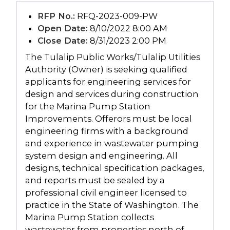
RFP No.:
RFQ-2023-009-PW
Open Date:
8/10/2022 8:00 AM
Close Date:
8/31/2023 2:00 PM
The Tulalip Public Works/Tulalip Utilities
Authority (Owner) is seeking qualified
applicants for engineering services for
design and services during construction
for the Marina Pump Station
Improvements. Offerors must be local
engineering firms with a background
and experience in wastewater pumping
system design and engineering. All
designs, technical specification packages,
and reports must be sealed by a
professional civil engineer licensed to
practice in the State of Washington. The
Marina Pump Station collects
wastewater from properties north of