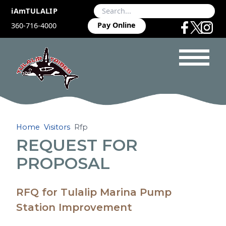
iAmTULALIP
Pay Online
360-716-4000
Home
Visitors
Rfp
REQUEST FOR
PROPOSAL
RFQ for Tulalip Marina Pump
Station Improvement