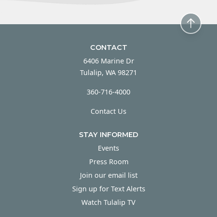
CONTACT
6406 Marine Dr
Tulalip, WA 98271
360-716-4000
Contact Us
STAY INFORMED
Events
Press Room
Join our email list
Sign up for Text Alerts
Watch Tulalip TV