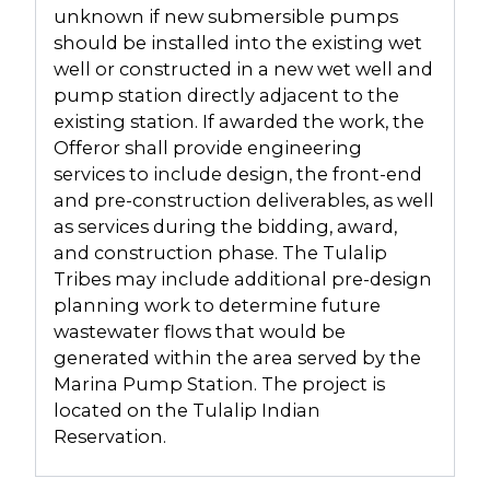
unknown if new submersible pumps
should be installed into the existing wet
well or constructed in a new wet well and
pump station directly adjacent to the
existing station. If awarded the work, the
Offeror shall provide engineering
services to include design, the front-end
and pre-construction deliverables, as well
as services during the bidding, award,
and construction phase. The Tulalip
Tribes may include additional pre-design
planning work to determine future
wastewater flows that would be
generated within the area served by the
Marina Pump Station. The project is
located on the Tulalip Indian
Reservation.