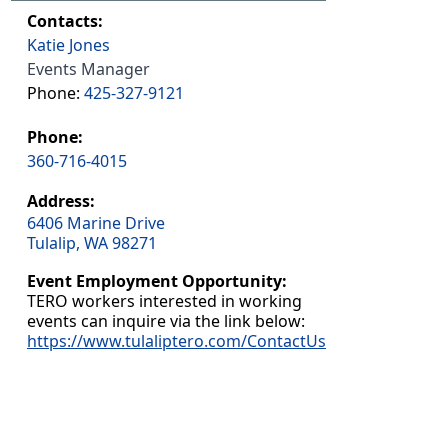
Contacts:
Katie Jones
Events Manager
Phone:
425-327-9121
Phone:
360-716-4015
Address:
6406 Marine Drive
Tulalip, WA 98271
Event Employment Opportunity:
TERO workers interested in working
events can inquire via the link below:
https://www.tulaliptero.com/ContactUs