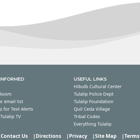
 INFORMED
USEFUL LINKS
Hibulb Cultural Center
 Room
Tulalip Police Dept
r email list
Tulalip Foundation
p for Text Alerts
Quil Ceda Village
Tulalip TV
Tribal Codes
Everything Tulalip
Contact Us
|
Directions
|
Privacy
|
Site Map
|
Terms