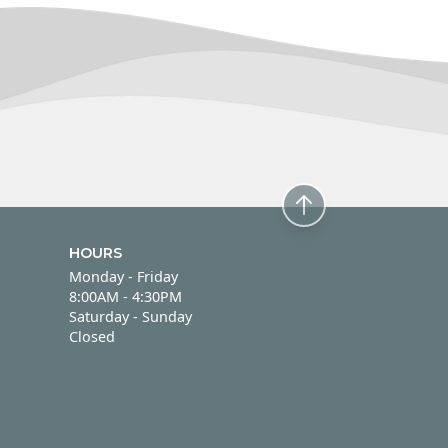
HOURS
Monday - Friday
Monday - Friday
8:00AM - 4:30PM
Saturday - Sunday
Saturday - Sunday
Closed