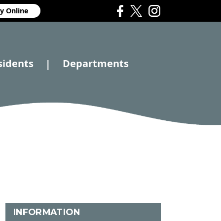
y Online
sidents
Departments
|
INFORMATION