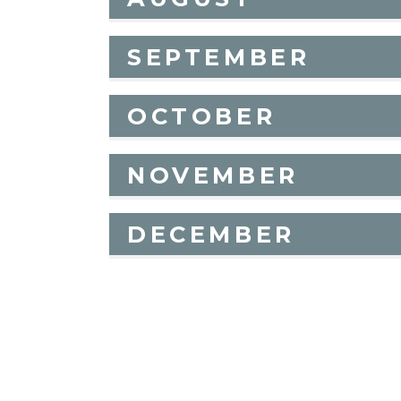
SEPTEMBER
OCTOBER
NOVEMBER
DECEMBER