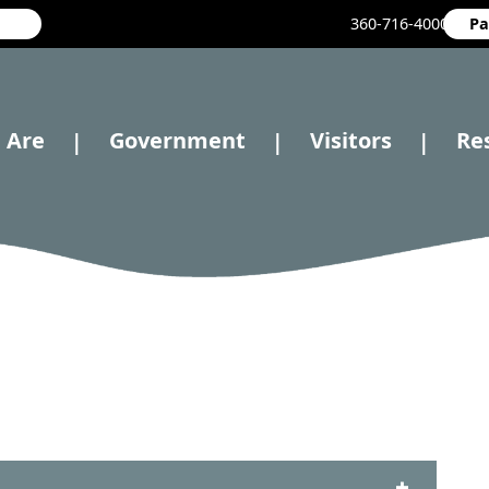
360-716-4000
Pa
 Are
Government
Visitors
Re
|
|
|