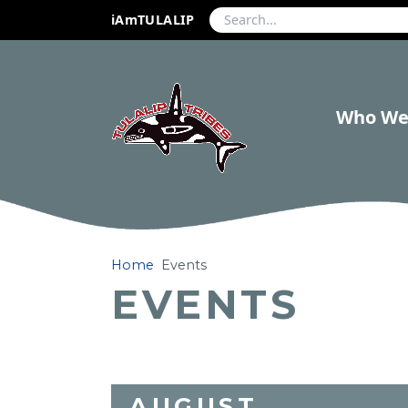
iAmTULALIP
Who We
Home
Events
EVENTS
AUGUST