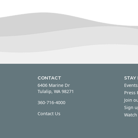
CONTACT
STAY
6406 Marine Dr
Events
Tulalip, WA 98271
Press
Join ou
360-716-4000
Sign u
Contact Us
Watch 