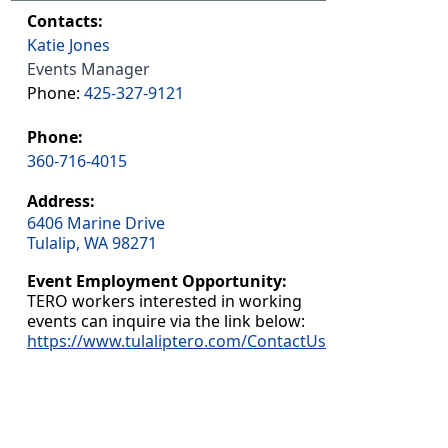
Contacts:
Katie Jones
Events Manager
Phone:
425-327-9121
Phone:
360-716-4015
Address:
6406 Marine Drive
Tulalip, WA 98271
Event Employment Opportunity:
TERO workers interested in working
events can inquire via the link below:
https://www.tulaliptero.com/ContactUs