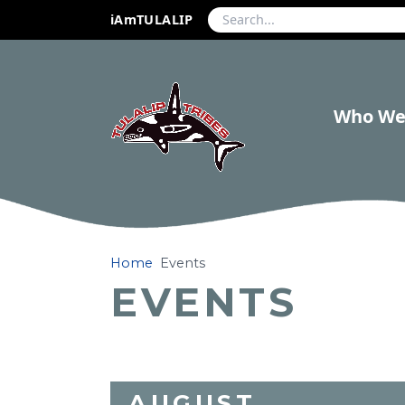
iAmTULALIP
Who We
Home
Events
EVENTS
AUGUST