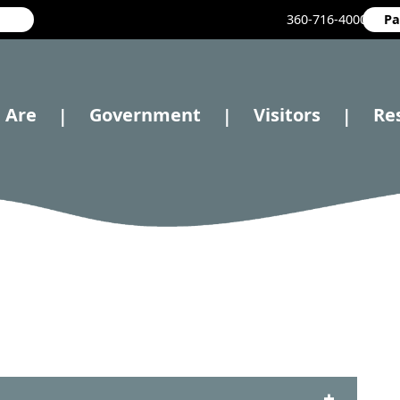
360-716-4000
Pa
 Are
Government
Visitors
Re
|
|
|