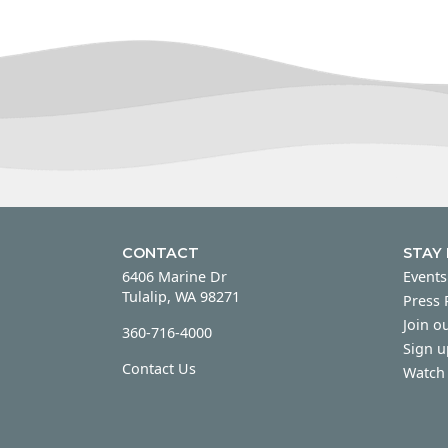
CONTACT
STAY
6406 Marine Dr
Events
Tulalip, WA 98271
Press
Join ou
360-716-4000
Sign u
Contact Us
Watch 