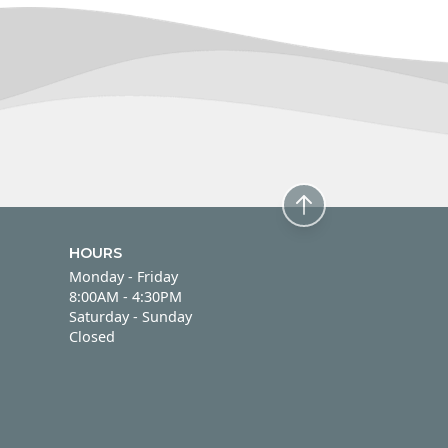
HOURS
Monday - Friday
Monday - Friday
8:00AM - 4:30PM
Saturday - Sunday
Saturday - Sunday
Closed