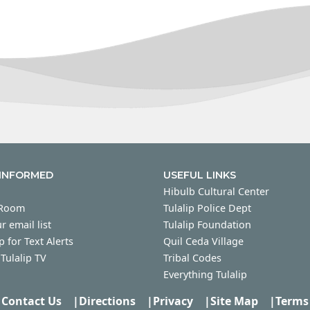
 INFORMED
USEFUL LINKS
Hibulb Cultural Center
 Room
Tulalip Police Dept
r email list
Tulalip Foundation
p for Text Alerts
Quil Ceda Village
Tulalip TV
Tribal Codes
Everything Tulalip
Contact Us
|
Directions
|
Privacy
|
Site Map
|
Terms