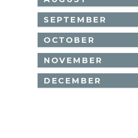
SEPTEMBER
OCTOBER
NOVEMBER
DECEMBER