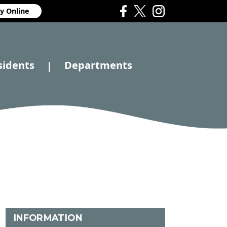
y Online
sidents
Departments
|
INFORMATION